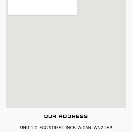
OUR ADDRESS
UNIT 1 GLEGG STREET, INCE, WIGAN, WN2 2HP