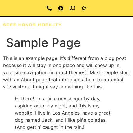
SAFE HANDS MOBILITY
ABOUT
SERVICES
LOCATION
Sample Page
This is an example page. It’s different from a blog post
because it will stay in one place and will show up in
your site navigation (in most themes). Most people start
with an About page that introduces them to potential
site visitors. It might say something like this:
Hi there! I’m a bike messenger by day,
aspiring actor by night, and this is my
website. I live in Los Angeles, have a great
dog named Jack, and I like piña coladas.
(And gettin’ caught in the rain.)