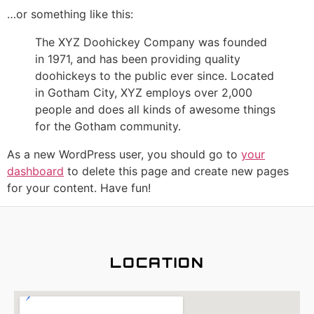
…or something like this:
The XYZ Doohickey Company was founded
in 1971, and has been providing quality
doohickeys to the public ever since. Located
in Gotham City, XYZ employs over 2,000
people and does all kinds of awesome things
for the Gotham community.
As a new WordPress user, you should go to
your
dashboard
to delete this page and create new pages
for your content. Have fun!
LOCATION